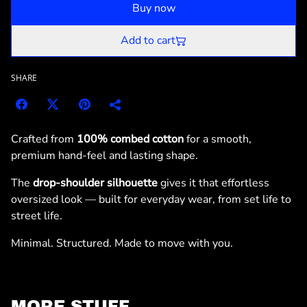
Buy now
Add to cart
SHARE
Crafted from
100% combed cotton
for a smooth,
premium hand-feel and lasting shape.
The
drop-shoulder silhouette
gives it that effortless
oversized look — built for everyday wear, from set life to
street life.
Minimal. Structured. Made to move with you.
MORE STUFF