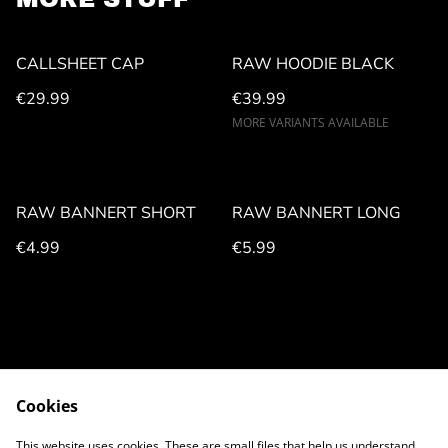
CALLSHEET CAP
RAW HOODIE BLACK
€29.99
€39.99
MORE VARIANTS AVAILABLE
RAW BANNERT SHORT
RAW BANNERT LONG
€4.99
€5.99
Cookies
CONTACT US
LEGAL NOTICE
This website uses cookies. These are small files that help us understand