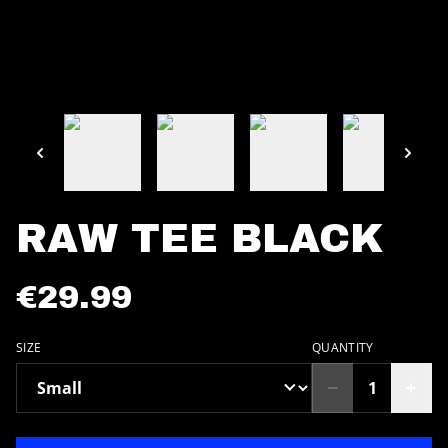
RAW TEE BLACK
€29.99
SIZE
QUANTITY