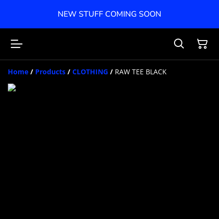
NEW STUFF COMING SOON
Home
/
Products
/
CLOTHING
/
RAW TEE BLACK