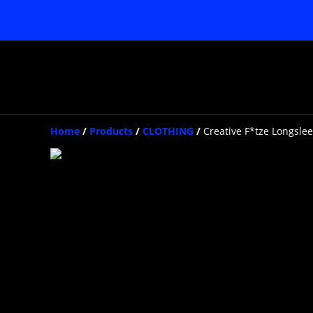
Home
/
Products
/
CLOTHING
/
Creative F*tze Longsle