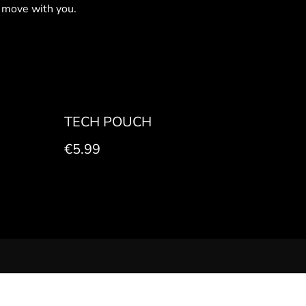
 move with you.
TECH POUCH
€5.99
 POLICY