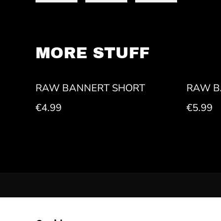
MORE STUFF
RAW BANNERT SHORT
RAW B
€4.99
€5.99
CONTACT US