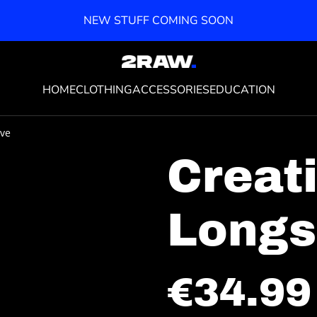
NEW STUFF COMING SOON
HOME
CLOTHING
ACCESSORIES
EDUCATION
eve
Creat
Longs
€34.99