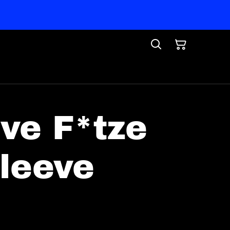
ive F*tze
leeve