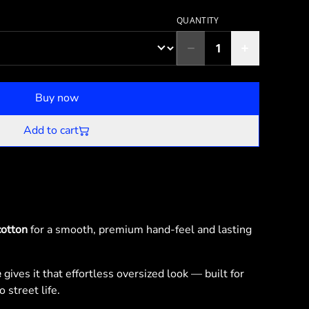
QUANTITY
Buy now
Add to cart
otton
for a smooth, premium hand-feel and lasting
e
gives it that effortless oversized look — built for
 street life.