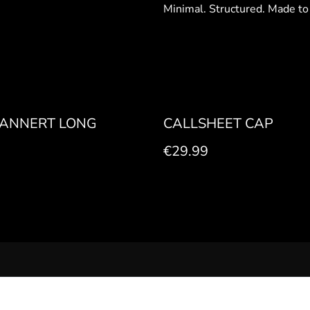
Minimal. Structured. Made to
ANNERT LONG
CALLSHEET CAP
€29.99
LEGAL NOTICE
PRIVACY POLICY
COOKIE