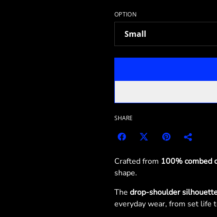
OPTION
SHARE
Crafted from
100% combed c
shape.
The
drop-shoulder silhouett
everyday wear, from set life to